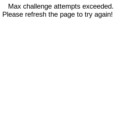
Max challenge attempts exceeded.
Please refresh the page to try again!