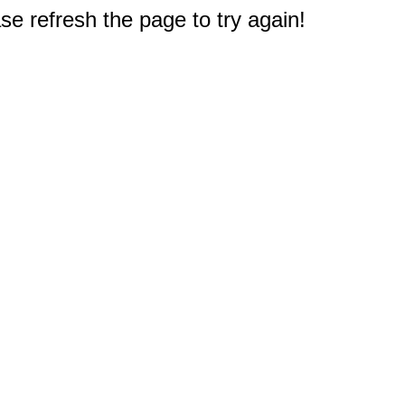
e refresh the page to try again!