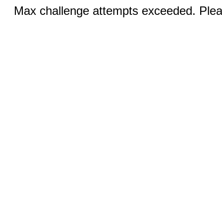
Max challenge attempts exceeded. Pleas