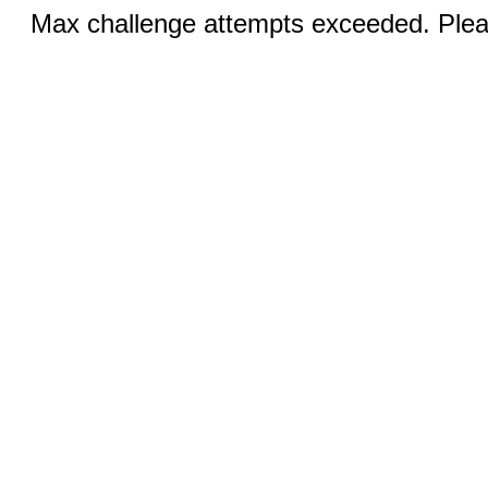
Max challenge attempts exceeded. Pleas