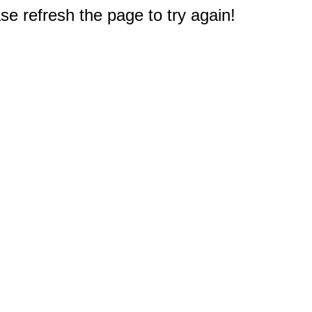
e refresh the page to try again!